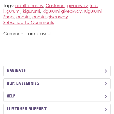
Tags:
adult onesies
,
Costume
,
giveaway
,
kids
kigurumi
,
kigurumi
,
kigurumi giveaway
,
Kigurumi
Shop
,
onesie
,
onesie giveaway
Subscribe to Comments
Comments are closed.
NAVIGATE
OUR CATEGORIES
HELP
CUSTOMER SUPPORT