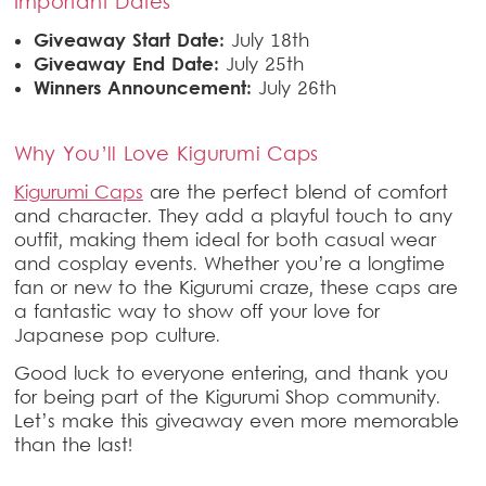
Important Dates
Giveaway Start Date:
July 18th
Giveaway End Date:
July 25th
Winners Announcement:
July 26th
Why You’ll Love Kigurumi Caps
Kigurumi Caps
are the perfect blend of comfort
and character. They add a playful touch to any
outfit, making them ideal for both casual wear
and cosplay events. Whether you’re a longtime
fan or new to the Kigurumi craze, these caps are
a fantastic way to show off your love for
Japanese pop culture.
Good luck to everyone entering, and thank you
for being part of the Kigurumi Shop community.
Let’s make this giveaway even more memorable
than the last!