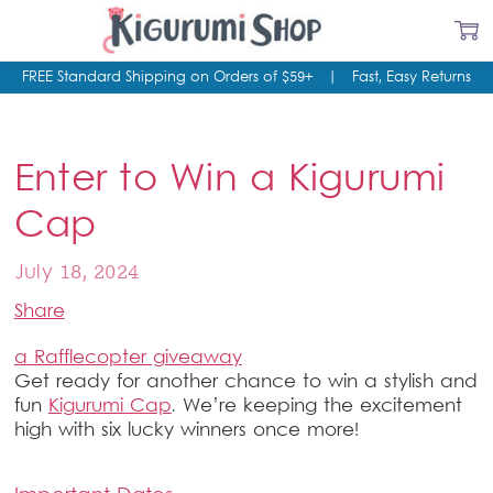
FREE Standard Shipping on Orders of $59+
|
Fast, Easy Returns
Enter to Win a Kigurumi
Cap
July 18, 2024
Share
a Rafflecopter giveaway
Get ready for another chance to win a stylish and
fun
Kigurumi Cap
. We’re keeping the excitement
high with six lucky winners once more!