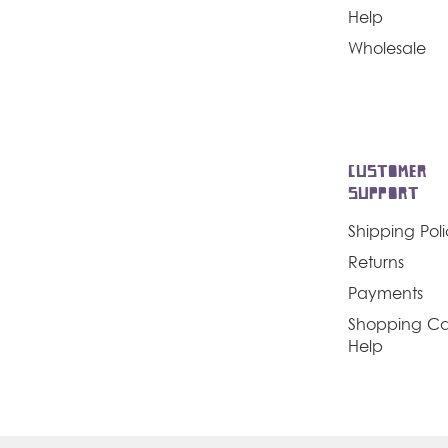
Help
Wholesale
CUSTOMER
SUPPORT
Shipping Pol
Returns
Payments
Shopping Ca
Help