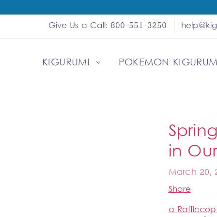
Give Us a Call: 800-551-3250
help@ki
KIGURUMI
SHOP
MY ACCOUNT
ABOUT US
HELP
WHOLESALE
POKEMON KIGURUM
Sprin
in Ou
March 20, 
Share
a Rafflecop