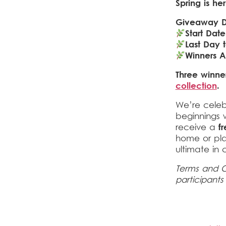
Spring is he
Giveaway D
Start Date
Last Day t
Winners 
Three winner
collection
.
We’re celeb
beginnings 
receive a
f
home or pla
ultimate in 
Terms and C
participants