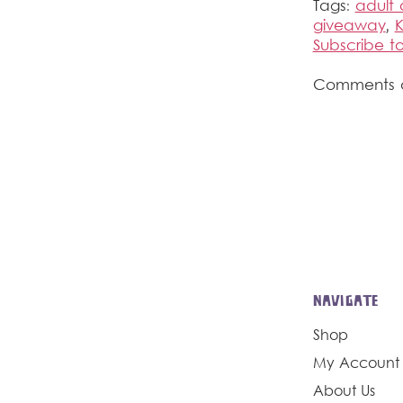
Tags:
adult 
giveaway
,
K
Subscribe 
Comments a
NAVIGATE
Shop
My Account
About Us