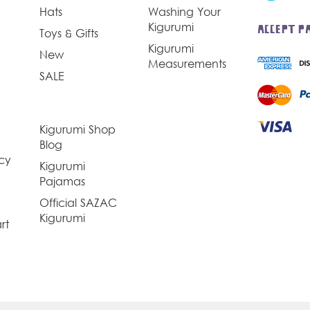
Hats
Washing Your
Kigurumi
ACCEPT P
Toys & Gifts
Kigurumi
New
Measurements
SALE
Kigurumi Shop
Blog
icy
Kigurumi
Pajamas
Official SAZAC
Kigurumi
rt