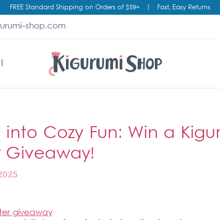
FREE Standard Shipping on Orders of $59+
|
Fast, Easy Returns
gurumi-shop.com
I
g into Cozy Fun: Win a Kigu
r Giveaway!
2025
ter giveaway