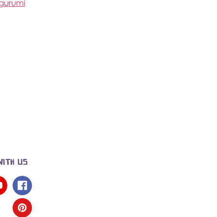
igurumi
WITH US