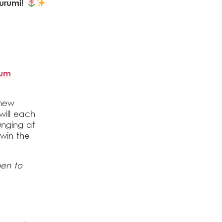
urumi!
ium
 new
will each
unging at
 win the
pen to