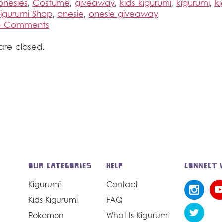
onesies
,
Costume
,
giveaway
,
kids kigurumi
,
kigurumi
,
k
igurumi Shop
,
onesie
,
onesie giveaway
to Comments
re closed.
OUR CATEGORIES
HELP
CONNECT 
Kigurumi
Contact
Kids Kigurumi
FAQ
Pokemon
What Is Kigurumi