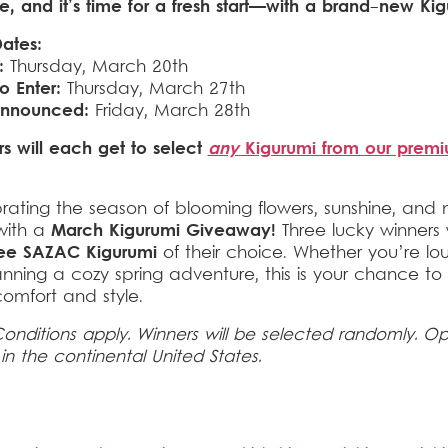
re, and it’s time for a fresh start—with a brand-new Kig
ates:
:
Thursday, March 20th
o Enter:
Thursday, March 27th
Announced:
Friday, March 28th
s will each get to select
any
Kigurumi from our prem
rating the season of blooming flowers, sunshine, and
with a
March Kigurumi Giveaway!
Three lucky winners 
ree SAZAC Kigurumi
of their choice. Whether you’re lo
nning a cozy spring adventure, this is your chance to
comfort and style.
onditions apply. Winners will be selected randomly. O
 in the continental United States.