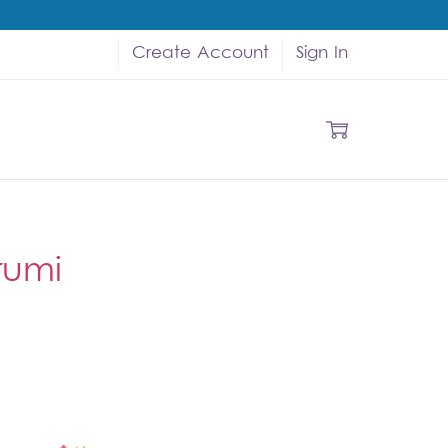
Create Account
Sign In
rumi