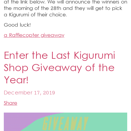
at the link below. We will announce the winners on
the morning of the 28th and they will get to pick
a Kigurumi of their choice.
Good luck!
a Rafflecopter giveaway
Enter the Last Kigurumi
Shop Giveaway of the
Year!
December 17, 2019
Share