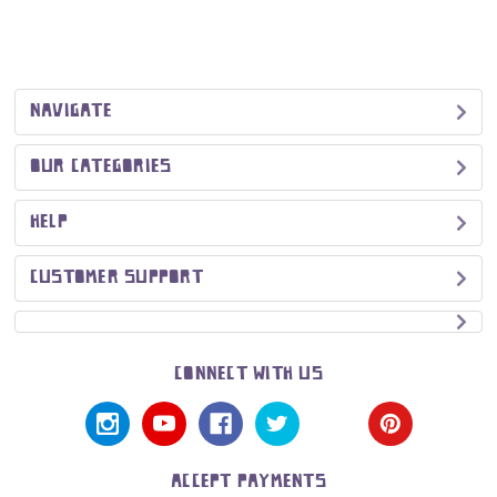
NAVIGATE
OUR CATEGORIES
HELP
CUSTOMER SUPPORT
CONNECT WITH US
ACCEPT PAYMENTS