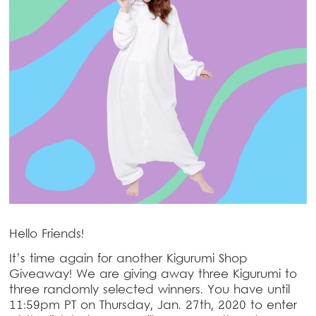
Hello Friends!
It’s time again for another Kigurumi Shop
Giveaway! We are giving away three Kigurumi to
three randomly selected winners. You have until
11:59pm PT on Thursday, Jan. 27th, 2020 to enter