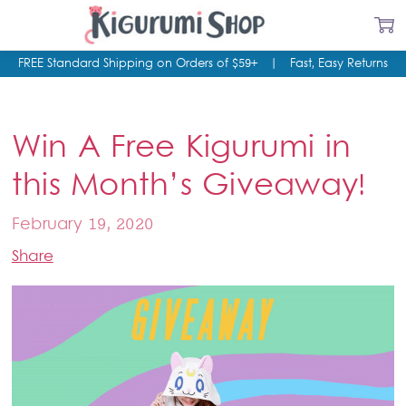
FREE Standard Shipping on Orders of $59+
|
Fast, Easy Returns
Win A Free Kigurumi in
this Month’s Giveaway!
February 19, 2020
Share