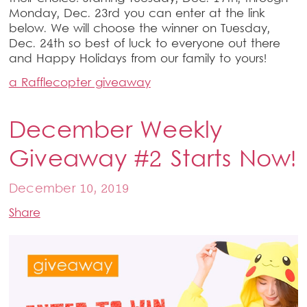
Monday, Dec. 23rd you can enter at the link
below. We will choose the winner on Tuesday,
Dec. 24th so best of luck to everyone out there
and Happy Holidays from our family to yours!
a Rafflecopter giveaway
December Weekly
Giveaway #2 Starts Now!
December 10, 2019
Share