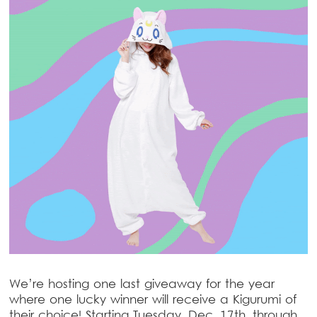
We’re hosting one last giveaway for the year
where one lucky winner will receive a Kigurumi of
their choice! Starting Tuesday, Dec. 17th, through