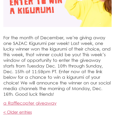
For the month of December, we’re giving away
one SAZAC Kigurumi per week! Last week, one
lucky winner won the kigurumi of their choice, and
this week, that winner could be you! This week’s
window of opportunity to enter the giveaway
starts from Tuesday Dec. 10th through Sunday,
Dec. 15th at 11:59pm PT. Enter now at the link
below for a chance to win a kigurumi of your
choice! We will announce the winner on our social
media channels the morning of Monday, Dec.
16th. Good luck friends!
a Rafflecopter giveaway
< Older entries