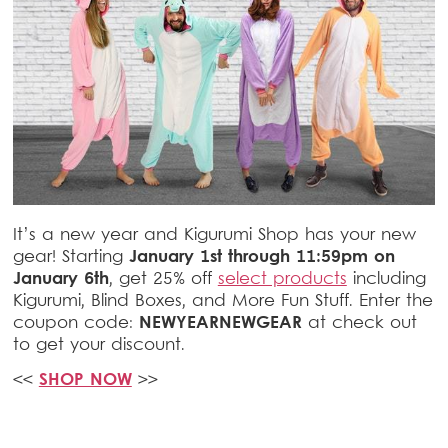
It’s a new year and Kigurumi Shop has your new
gear! Starting
January 1st through 11:59pm on
January 6th
, get 25% off
select products
including
Kigurumi, Blind Boxes, and More Fun Stuff. Enter the
coupon code:
NEWYEARNEWGEAR
at check out
to get your discount.
<<
SHOP NOW
>>