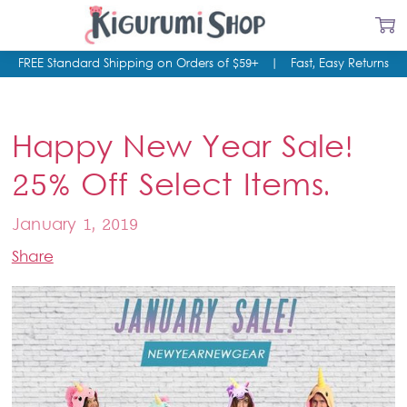
FREE Standard Shipping on Orders of $59+
|
Fast, Easy Returns
Happy New Year Sale!
25% Off Select Items.
January 1, 2019
Share