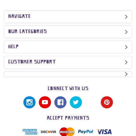
NAVIGATE
OUR CATEGORIES
HELP
CUSTOMER SUPPORT
CONNECT WITH US
ACCEPT PAYMENTS